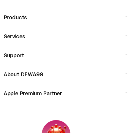
i
n
Products
g
l
e
Services
Mac
c
iPad
o
Support
AppleCare+
l
iPhone
u
Corporate
Watch
About DEWA99
m
My Account
Demo Sessions
Music
n
Collection & Delivery
Elush Service Provider
a
TV & Home
Apple Premium Partner
RTP GACOR
Returns & Exchanges
c
Financing Options
Accessories
c
CASINO & POKER
Contact Us
Trade-in
o
Offers
TOGEL ONLINE
FAQ
r
Traveller’s Reservation
GAMING ONLINE
d
Privacy Policy