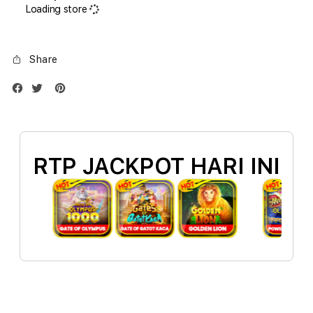
Air
Air
Loading store
1TB
1TB
Silver
Silve
Share
RTP JACKPOT HARI INI