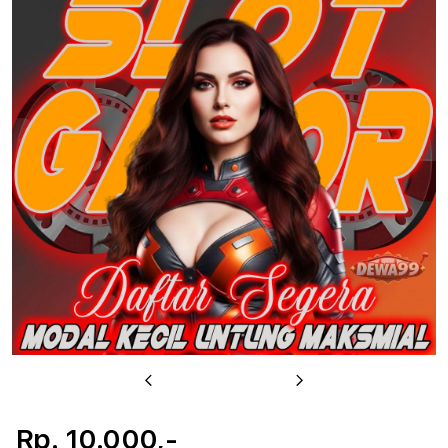
u
Previous
Next
Rp. 10.000,-