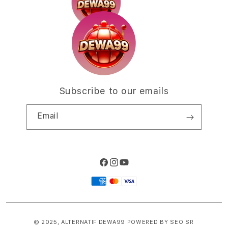
i
Site Terms of Use
o
n
Subscribe to our emails
Email
Facebook
Instagram
YouTube
Payment
methods
© 2025,
ALTERNATIF DEWA99
POWERED BY SEO SR