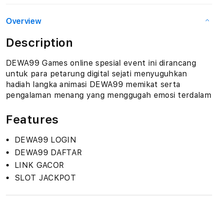
Overview
Description
DEWA99 Games online spesial event ini dirancang
untuk para petarung digital sejati menyuguhkan
hadiah langka animasi DEWA99 memikat serta
pengalaman menang yang menggugah emosi terdalam
Features
DEWA99 LOGIN
DEWA99 DAFTAR
LINK GACOR
SLOT JACKPOT
S