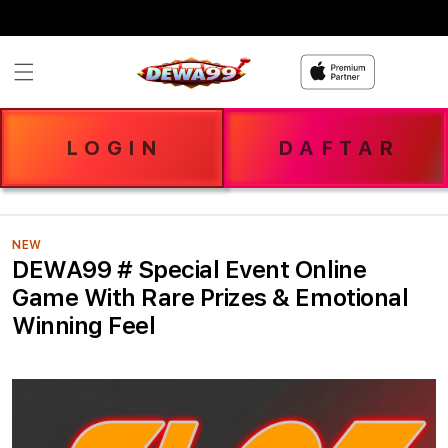
Skip to
content
L O G I N
D A F T A R
NEW
DEWA99 # Special Event Online
Game With Rare Prizes & Emotional
Winning Feel