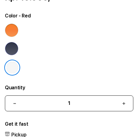
Color
- Red
Quantity
Decrease
Incr
quantity
quant
for
for
Get it fast
iPhone
iPho
17
17
Pickup